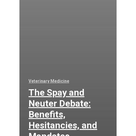
Veterinary Medicine
The Spay and
Neuter Debate:
Benefits,
Hesitancies, and