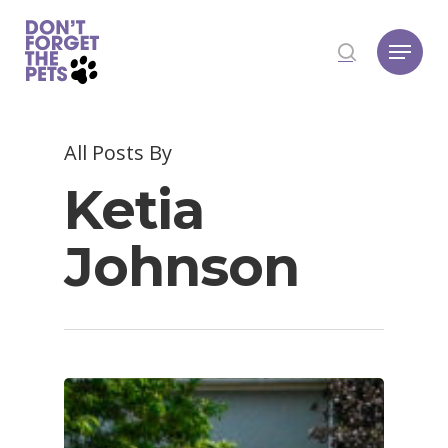
Hit enter to search or ESC to close
All Posts By
Ketia
Johnson