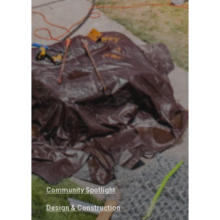
Community Spotlight
Design & Construction