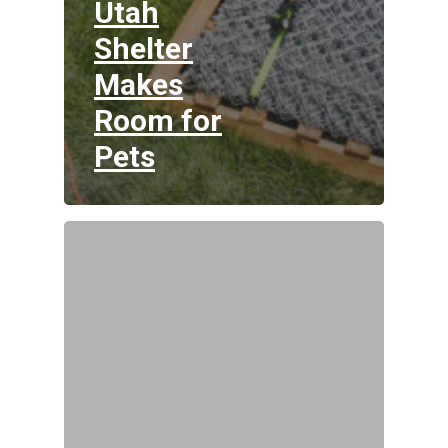
Utah
Shelter
Makes
Room for
Pets