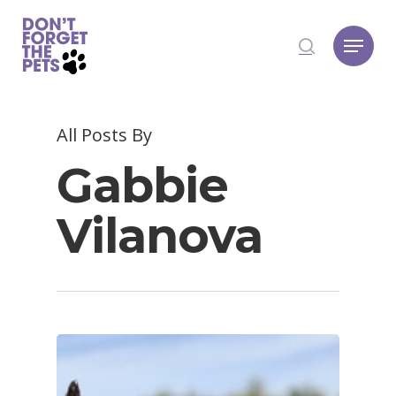
Hit enter to search or ESC to close
All Posts By
Gabbie
Vilanova