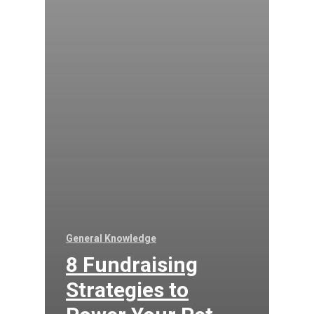
General Knowledge
8 Fundraising
Strategies to