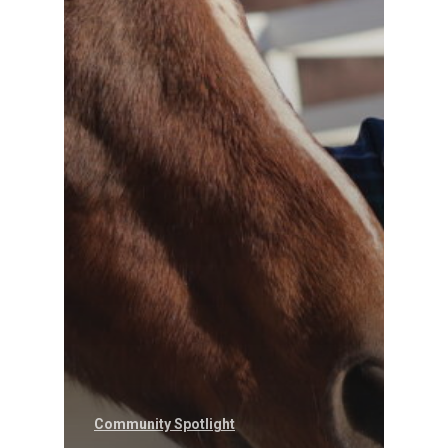
Community Spotlight