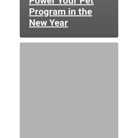
Power Your Pet
Program in the
New Year