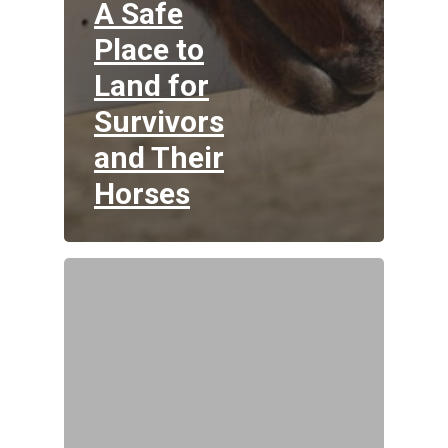
A Safe
Place to
Land for
Survivors
and Their
Horses