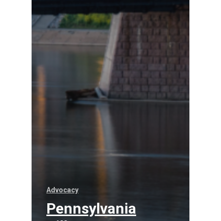
Advocacy
Pennsylvania