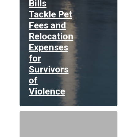
Bills
Tackle Pet
Fees and
Relocation
Expenses
for
Survivors
of
Violence