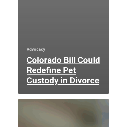
Advocacy
Colorado Bill Could
Redefine Pet
Custody in Divorce