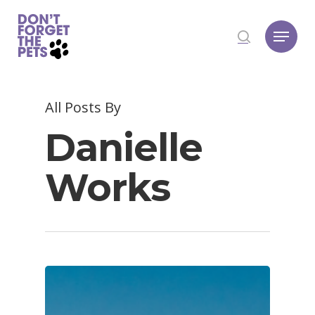
Hit enter to search or ESC to close
All Posts By
Danielle
Works