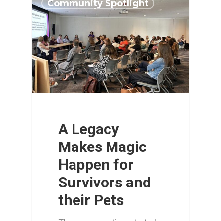
Community Spotlight
A Legacy
Makes Magic
Happen for
Survivors and
their Pets