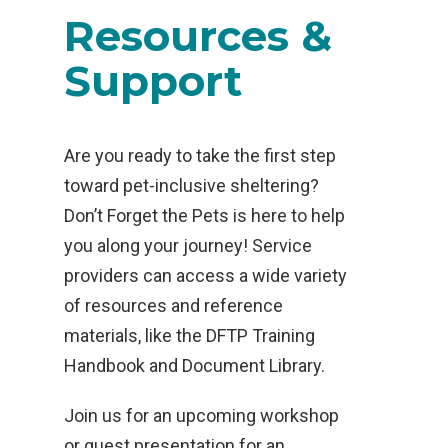
Resources &
Support
Are you ready to take the first step
toward pet-inclusive sheltering?
Don’t Forget the Pets is here to help
you along your journey! Service
providers can access a wide variety
of resources and reference
materials, like the DFTP Training
Handbook and Document Library.
Join us for an upcoming workshop
or guest presentation for an