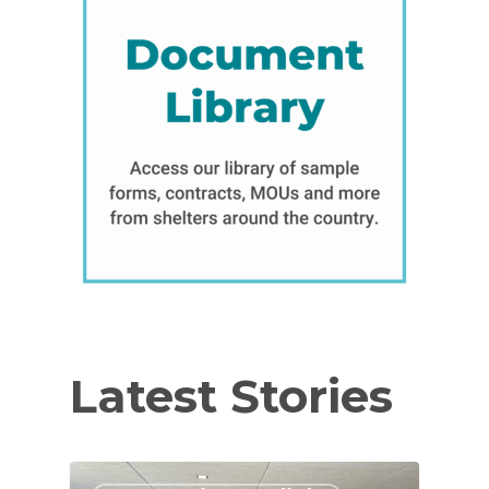
Latest Stories