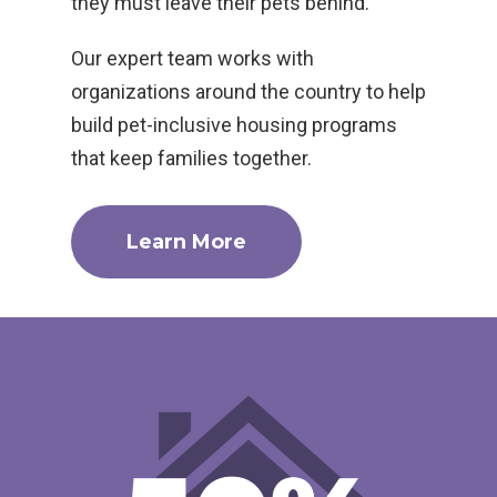
they must leave their pets behind.
Our expert team works with
organizations around the country to help
build pet-inclusive housing programs
that keep families together.
Learn More