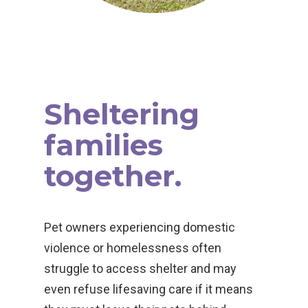
Sheltering
families
together.
Pet owners experiencing domestic
violence or homelessness often
struggle to access shelter and may
even refuse lifesaving care if it means