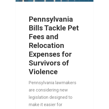
Pennsylvania
Bills Tackle Pet
Fees and
Relocation
Expenses for
Survivors of
Violence
Pennsylvania lawmakers
are considering new
legislation designed to
make it easier for