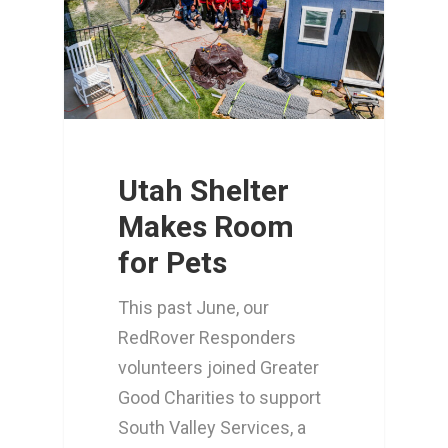
Utah Shelter
Makes Room
for Pets
This past June, our
RedRover Responders
volunteers joined Greater
Good Charities to support
South Valley Services, a