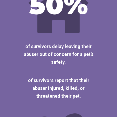
of survivors delay leaving their
abuser out of concern for a pet’s
safety.
of survivors report that their
abuser injured, killed, or
threatened their pet.