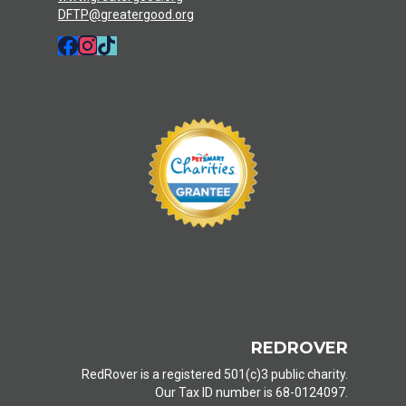
DFTP@greatergood.org
REDROVER
RedRover is a registered 501(c)3 public charity.
Our Tax ID number is 68-0124097.