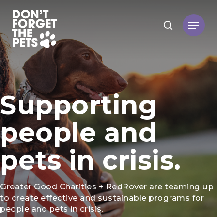
Hit enter to search or ESC to close
Supporting
people and
pets in crisis.
Greater Good Charities + RedRover are teaming up
to create effective and sustainable programs for
people and pets in crisis.