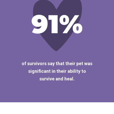
of survivors say that their pet was
significant in their ability to
survive and heal.