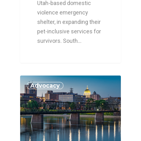
Utah-based domestic
violence emergency
shelter, in expanding their
pet-inclusive services for
survivors. South…
Advocacy