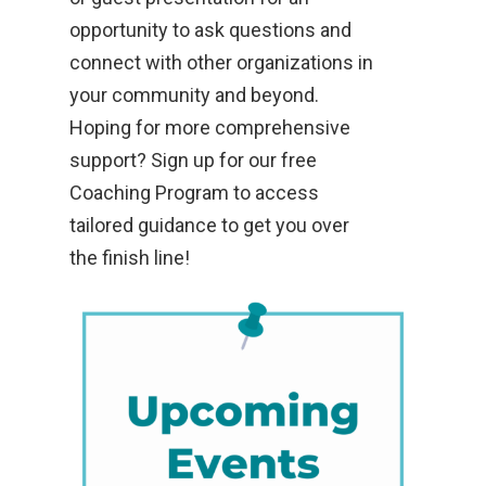
opportunity to ask questions and
connect with other organizations in
your community and beyond.
Hoping for more comprehensive
support? Sign up for our free
Coaching Program to access
tailored guidance to get you over
the finish line!