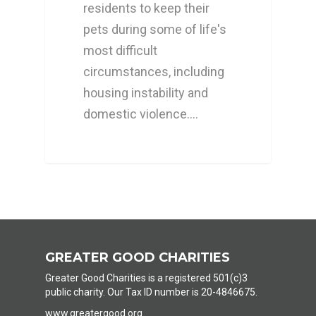
residents to keep their
pets during some of life's
most difficult
circumstances, including
housing instability and
domestic violence.…
GREATER GOOD CHARITIES
Greater Good Charities is a registered 501(c)3
public charity. Our Tax ID number is 20-4846675.
www.greatergood.org