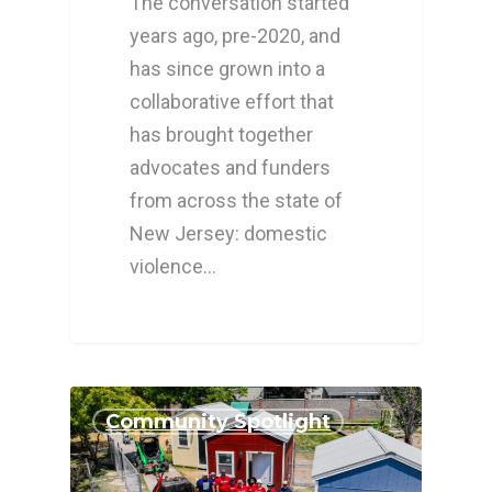
The conversation started
years ago, pre-2020, and
has since grown into a
collaborative effort that
has brought together
advocates and funders
from across the state of
New Jersey: domestic
violence…
Community Spotlight